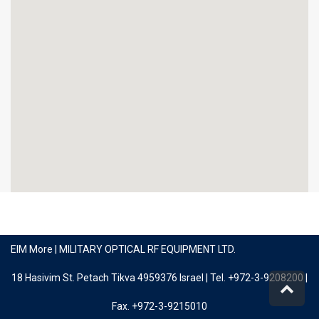
EIM More | MILITARY OPTICAL RF EQUIPMENT LTD.
18 Hasivim St. Petach Tikva 4959376 Israel | Tel. +972-3-9208200 |
Scro
to
Fax. +972-3-9215010
top