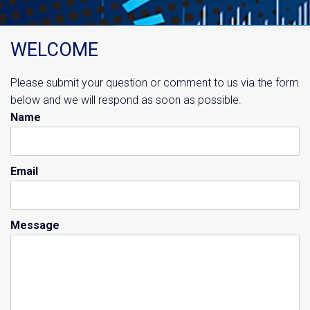
WELCOME
Please submit your question or comment to us via the form
below and we will respond as soon as possible.
Name
Email
Message