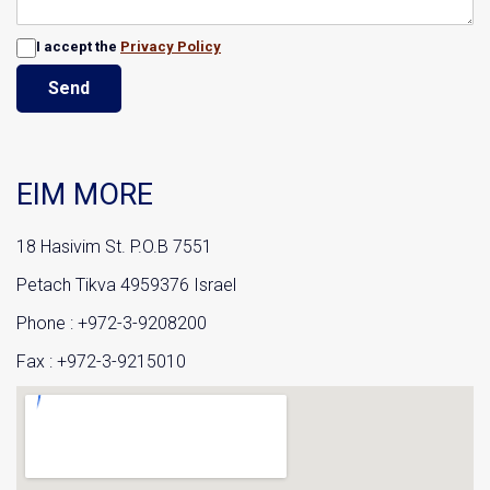
I accept the
Privacy Policy
Send
EIM MORE
18 Hasivim St. P.O.B 7551
Petach Tikva 4959376 Israel
Phone : +972-3-9208200
Fax : +972-3-9215010