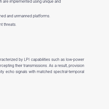
ich are implemented using unique and
anned and unmanned platforms.
t threats.
racterized by LPI capabilities such as low-power
pting their transmissions. As a result, provision
delity echo signals with matched spectral-temporal