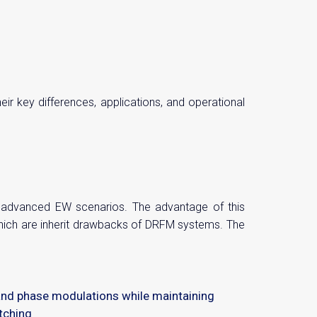
r key differences, applications, and operational
e advanced EW scenarios. The advantage of this
which are inherit drawbacks of DRFM systems. The
and phase modulations while maintaining
tching