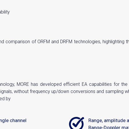
ility
 comparison of ORFM and DRFM technologies, highlighting thei
ology, MORE has developed efficient EA capabilities for th
signals, without frequency up/down conversions and sampling 
ed by
ngle channel
Range, amplitude 
Range-Doppler ma