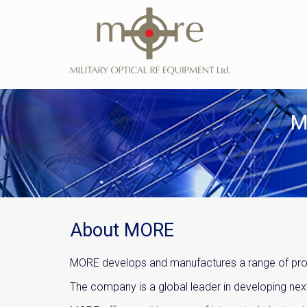
M
About MORE
MORE develops and manufactures a range of produ
The company is a global leader in developing ne