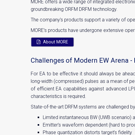
MORE offers a wide range of integrated electroni
groundbreaking ORFM DRFM technology.
The company's products support a variety of ope
MORE’s products have undergone extensive operati
About MORE
Challenges of Modern EW Arena - 
For EA to be effective it should always be ahea
long-width (compressed) pulses as a mean of perf
of efficient EA capabilities against advanced LPI
characteristics is required.
State-of-the-art DRFM systems are challenged b
Limited instantaneous BW (UWB scenario) an
Emitter’s waveform dependent (hard to prod
Phase quantization distorts target’s fidelity