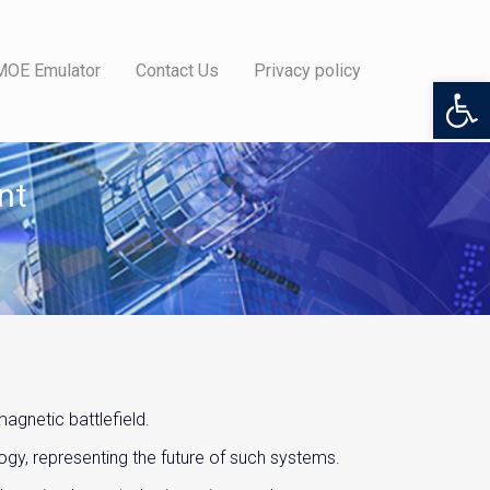
MOE Emulator
Contact Us
Privacy policy
Open 
nt
gnetic battlefield.
gy, representing the future of such systems.