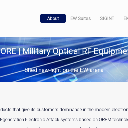
About
EW Suites
SIGINT
E
ORE | Military Optical RF Equipme
Shed new light on the EW arena
cts that give its customers dominance in the modern electroma
xt-generation Electronic Attack systems based on ORFM technolo