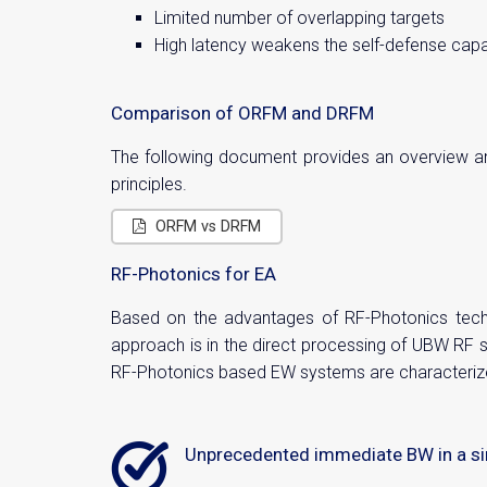
Limited number of overlapping targets
High latency weakens the self-defense capab
Comparison of ORFM and DRFM
The following document provides an overview and
principles.
ORFM vs DRFM
RF-Photonics for EA
Based on the advantages of RF-Photonics techn
approach is in the direct processing of UBW RF 
RF-Photonics based EW systems are characteriz
Unprecedented immediate BW in a si