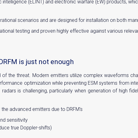
c intelligence (ELINT) and electronic warfare (EW) products, wh
rational scenarios and are designed for installation on both m
onal testing and proven highly effective against various relevan
DRFM is just not enough
d of the threat. Modern emitters utilize complex waveforms cha
ormance optimization while preventing ESM systems from interce
 radars is challenging, particularly when generation of high fi
y the advanced emitters due to DRFM's
d sensitivity
uce true Doppler-shifts)